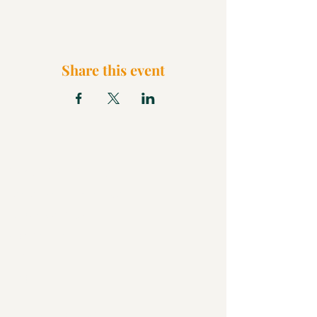
Share this event
What We Believe
Pentecostal Distinctive
Full Gospel Church
Kids Church
FAQ
Blog
Check Us Out