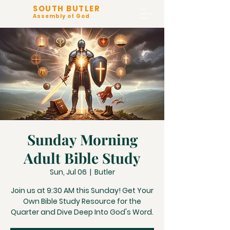
SOUTH BUTLER
Assembly of God
Sunday Morning
Adult Bible Study
Sun, Jul 06
  |  
Butler
Join us at 9:30 AM this Sunday! Get Your
Own Bible Study Resource for the
Quarter and Dive Deep Into God's Word.