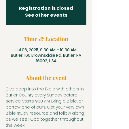
Registration is closed
See other events
Time & Location
Jul 06, 2025, 9:30 AM – 10:30 AM
Butler, 160 Brownsdale Rd, Butler, PA
16002, USA
About the event
Dive deep into the Bible with others in 
Butler County every Sunday before 
service. Starts 9:30 AM. Bring a Bible, or 
borrow one of ours. Get your very own 
Bible study resource and follow along 
as we seek God together throughout 
the week