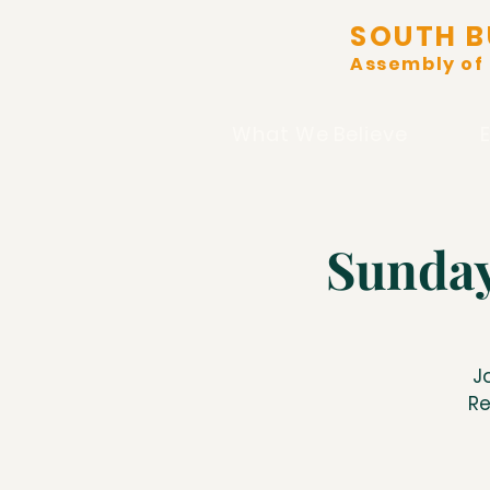
SOUTH B
Assembly of
What We Believe
Sunday
J
Re