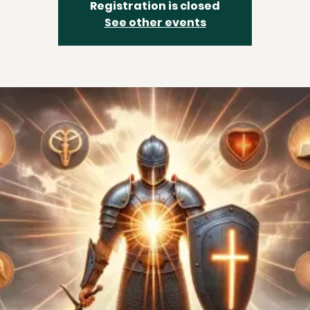
Registration is closed
See other events