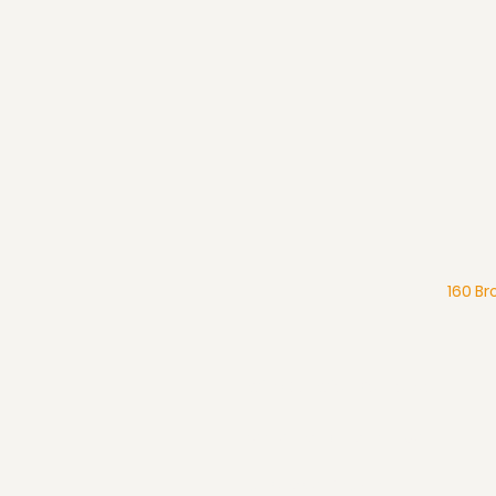
160 Br
What We Believe
Pentecostal Distinctive
Full Gospel Church