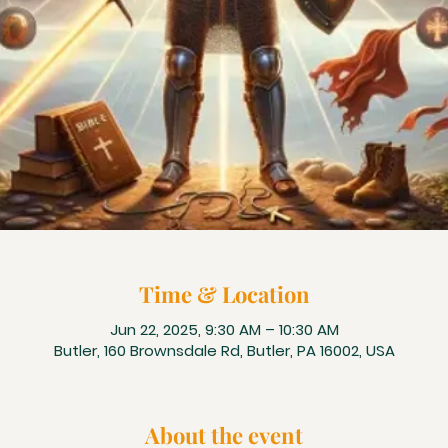
Time & Location
Jun 22, 2025, 9:30 AM – 10:30 AM
Butler, 160 Brownsdale Rd, Butler, PA 16002, USA
About the event