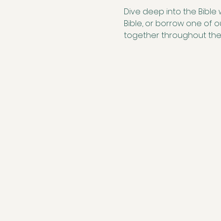
Dive deep into the Bible 
Bible, or borrow one of 
together throughout th