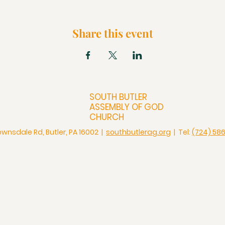
Share this event
SOUTH BUTLER
ASSEMBLY OF GOD
CHURCH
ownsdale Rd, Butler, PA 16002 |
southbutlerag.org
| Tel:
(724) 58
Check Us Out
Christian Church in Butler
Bigger Than a Church