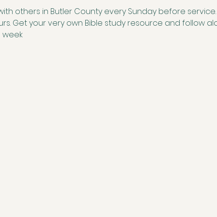
with others in Butler County every Sunday before service. S
ours. Get your very own Bible study resource and follow 
e week