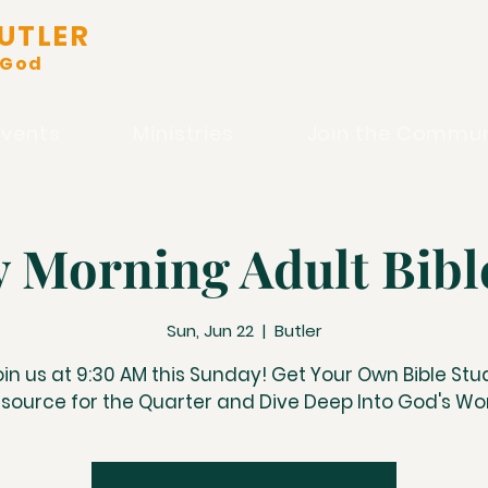
UTLER
 God
Events
Ministries
Join the Commun
 Morning Adult Bibl
Sun, Jun 22
  |  
Butler
oin us at 9:30 AM this Sunday! Get Your Own Bible Stu
source for the Quarter and Dive Deep Into God's Wo