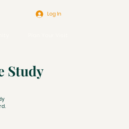
Log In
ity
Plan Your Visit
e Study
dy
rd.