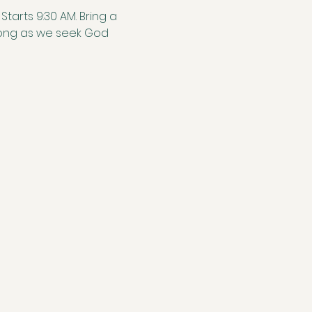
tarts 9:30 AM. Bring a 
along as we seek God 