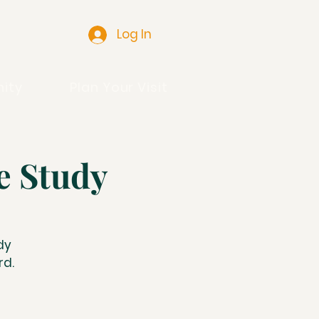
Log In
ity
Plan Your Visit
e Study
dy
rd.