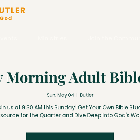
UTLER
 God
Events
Ministries
Join the Commun
 Morning Adult Bibl
Sun, May 04
  |  
Butler
oin us at 9:30 AM this Sunday! Get Your Own Bible Stu
source for the Quarter and Dive Deep Into God's Wo