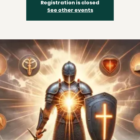
Registration is closed
See other events