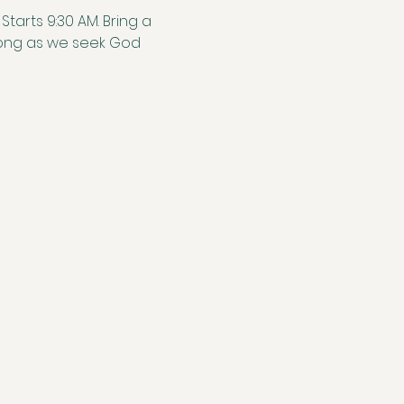
tarts 9:30 AM. Bring a 
along as we seek God 