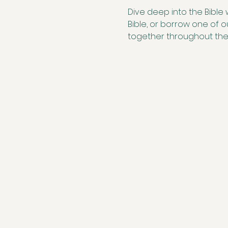
Dive deep into the Bible 
Bible, or borrow one of 
together throughout th