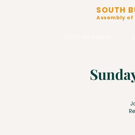
SOUTH B
Assembly of
What We Believe
Sunday
J
Re