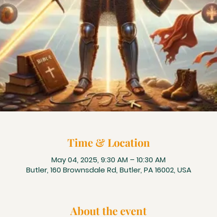
Time & Location
May 04, 2025, 9:30 AM – 10:30 AM
Butler, 160 Brownsdale Rd, Butler, PA 16002, USA
About the event