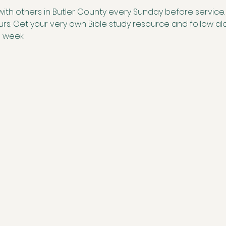
with others in Butler County every Sunday before service. S
ours. Get your very own Bible study resource and follow 
e week