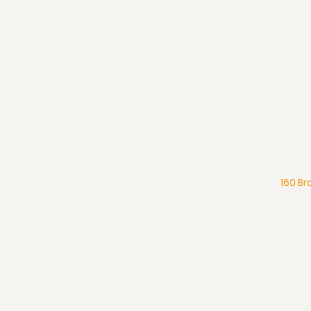
160 Br
What We Believe
Pentecostal Distinctive
Full Gospel Church