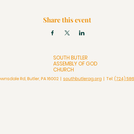
Share this event
SOUTH BUTLER
ASSEMBLY OF GOD
CHURCH
ownsdale Rd, Butler, PA 16002 |
southbutlerag.org
| Tel:
(724) 58
Check Us Out
Christian Church in Butler
Bigger Than a Church