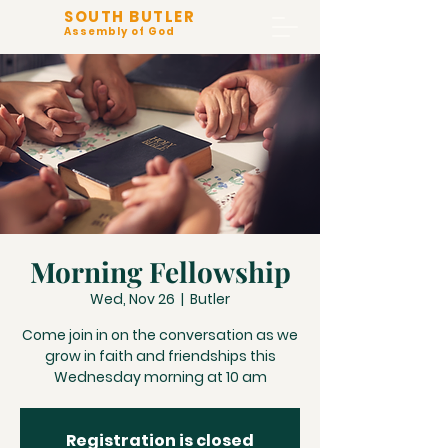
SOUTH BUTLER
Assembly of God
Morning Fellowship
Wed, Nov 26
  |  
Butler
Come join in on the conversation as we
grow in faith and friendships this
Wednesday morning at 10 am
Registration is closed