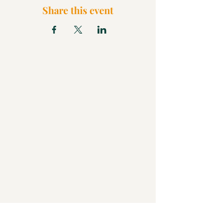
Share this event
What We Believe
Pentecostal Distinctive
Full Gospel Church
Kids Church
FAQ
Blog
Check Us Out
Christian Church in Butler
Bigger Than a Church