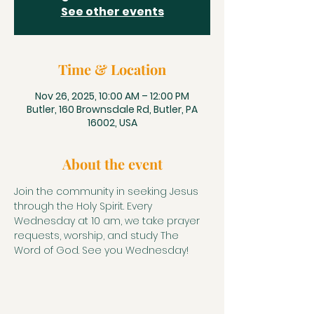
See other events
Time & Location
Nov 26, 2025, 10:00 AM – 12:00 PM
Butler, 160 Brownsdale Rd, Butler, PA
16002, USA
About the event
Join the community in seeking Jesus 
through the Holy Spirit. Every 
Wednesday at 10 am, we take prayer 
requests, worship, and study The 
Word of God. See you Wednesday!