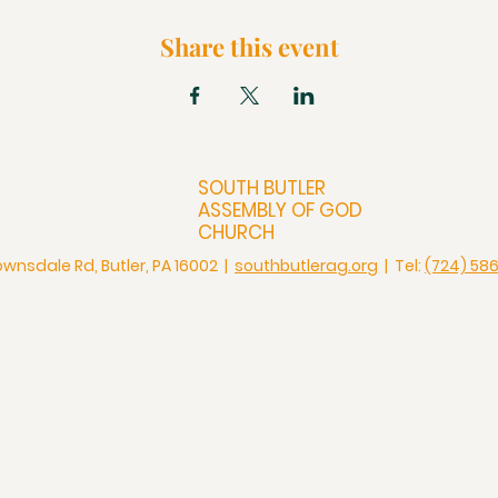
Share this event
SOUTH BUTLER
ASSEMBLY OF GOD
CHURCH
ownsdale Rd, Butler, PA 16002 |
southbutlerag.org
| Tel:
(724) 58
Check Us Out
Christian Church in Butler
Bigger Than a Church