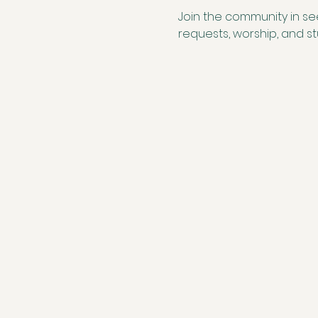
Join the community in se
requests, worship, and 