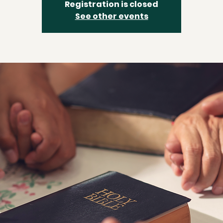
Registration is closed
See other events