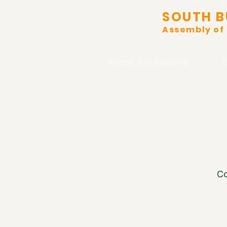
SOUTH B
Assembly of
What We Believe
Co