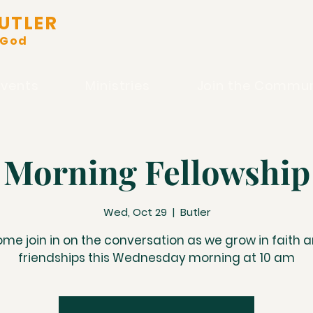
UTLER
 God
Events
Ministries
Join the Commun
Morning Fellowship
Wed, Oct 29
  |  
Butler
me join in on the conversation as we grow in faith 
friendships this Wednesday morning at 10 am