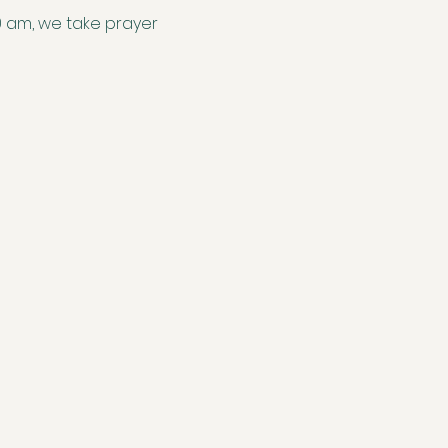
0 am, we take prayer 