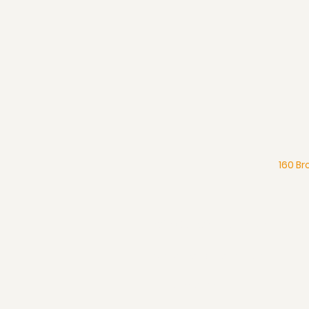
160 Br
What We Believe
Pentecostal Distinctive
Full Gospel Church