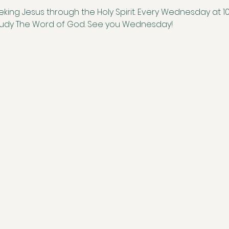
eking Jesus through the Holy Spirit. Every Wednesday at 1
study The Word of God. See you Wednesday!