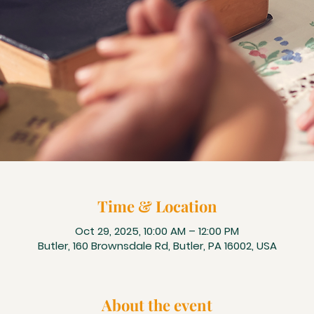
Time & Location
Oct 29, 2025, 10:00 AM – 12:00 PM
Butler, 160 Brownsdale Rd, Butler, PA 16002, USA
About the event