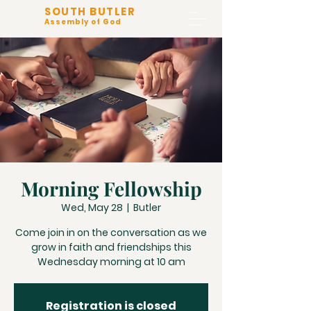
SOUTH BUTLER
Assembly of God
Morning Fellowship
Wed, May 28
  |  
Butler
Come join in on the conversation as we
grow in faith and friendships this
Wednesday morning at 10 am
Registration is closed