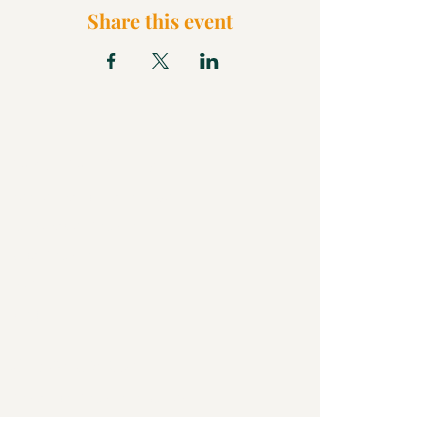
Share this event
What We Believe
Pentecostal Distinctive
Full Gospel Church
Kids Church
FAQ
Blog
Check Us Out
Christian Church in Butler
Bigger Than a Church