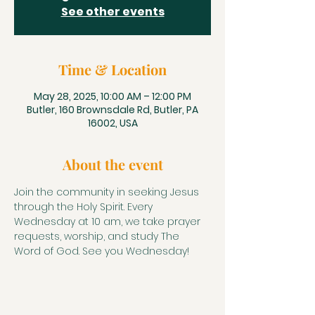
See other events
Time & Location
May 28, 2025, 10:00 AM – 12:00 PM
Butler, 160 Brownsdale Rd, Butler, PA
16002, USA
About the event
Join the community in seeking Jesus 
through the Holy Spirit. Every 
Wednesday at 10 am, we take prayer 
requests, worship, and study The 
Word of God. See you Wednesday!