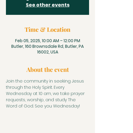
See other events
Time & Location
Feb 05, 2025, 10:00 AM – 12:00 PM
Butler, 160 Brownsdale Rd, Butler, PA
16002, USA
About the event
Join the community in seeking Jesus 
through the Holy Spirit. Every 
Wednesday at 10 am, we take prayer 
requests, worship, and study The 
Word of God. See you Wednesday!