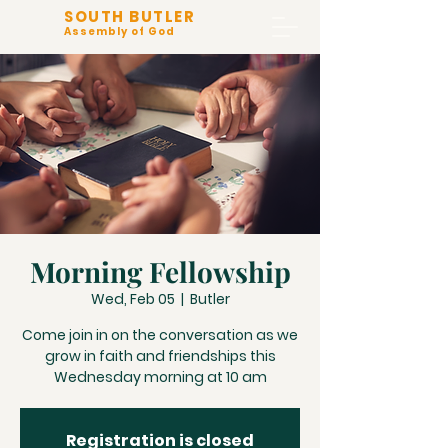
SOUTH BUTLER
Assembly of God
Morning Fellowship
Wed, Feb 05
  |  
Butler
Come join in on the conversation as we
grow in faith and friendships this
Wednesday morning at 10 am
Registration is closed