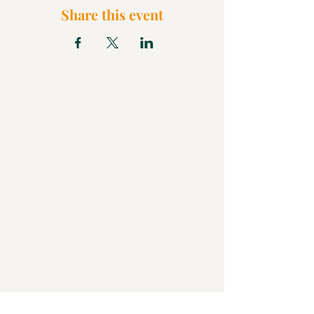
Share this event
What We Believe
Pentecostal Distinctive
Full Gospel Church
Kids Church
FAQ
Blog
Check Us Out
Christian Church in Butler
Bigger Than a Church