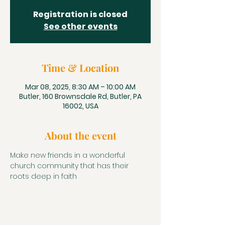
Registration is closed
See other events
Time & Location
Mar 08, 2025, 8:30 AM – 10:00 AM
Butler, 160 Brownsdale Rd, Butler, PA
16002, USA
About the event
Make new friends in a wonderful 
church community that has their 
roots deep in faith