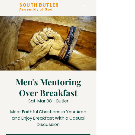
SOUTH BUTLER
Assembly of God
Men's Mentoring
Over Breakfast
Sat, Mar 08
  |  
Butler
Meet Faithful Christians in Your Area
and Enjoy Breakfast With a Casual
Discussion