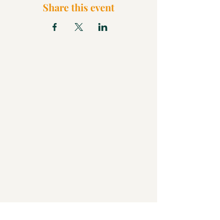
Share this event
What We Believe
Pentecostal Distinctive
Full Gospel Church
Kids Church
FAQ
Blog
Check Us Out
Christian Church in Butler
Bigger Than a Church