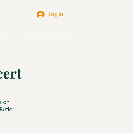
Log In
ity
Plan Your Visit
cert
r on
Butler