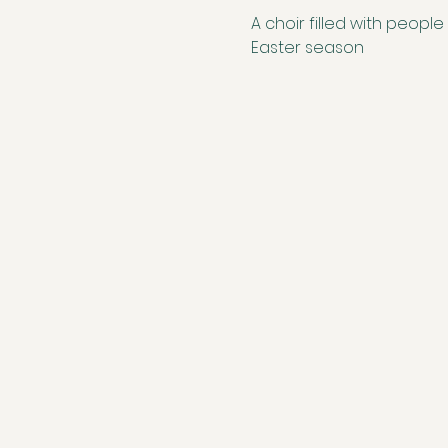
A choir filled with people
Easter season