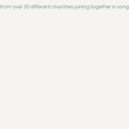
 from over 30 different churches joining together in song to