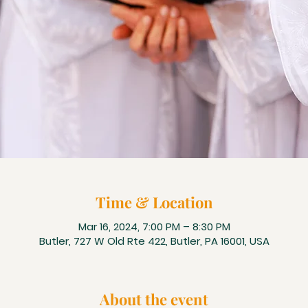
Time & Location
Mar 16, 2024, 7:00 PM – 8:30 PM
Butler, 727 W Old Rte 422, Butler, PA 16001, USA
About the event