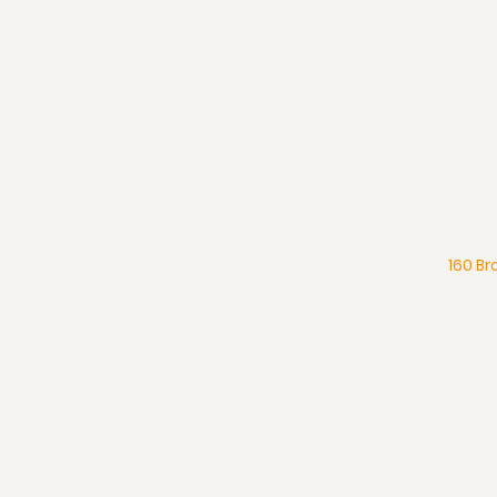
160 Br
What We Believe
Pentecostal Distinctive
Full Gospel Church