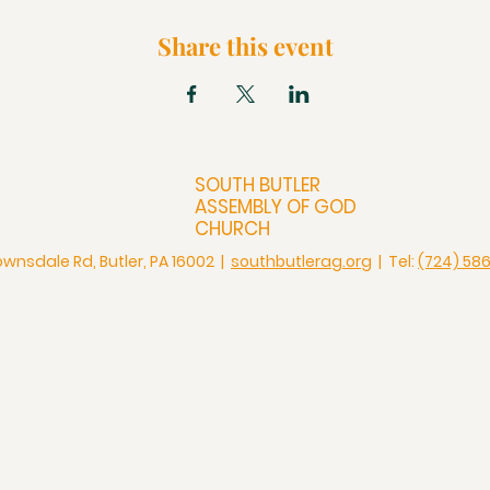
Share this event
SOUTH BUTLER
ASSEMBLY OF GOD
CHURCH
ownsdale Rd, Butler, PA 16002 |
southbutlerag.org
| Tel:
(724) 58
Check Us Out
Christian Church in Butler
Bigger Than a Church