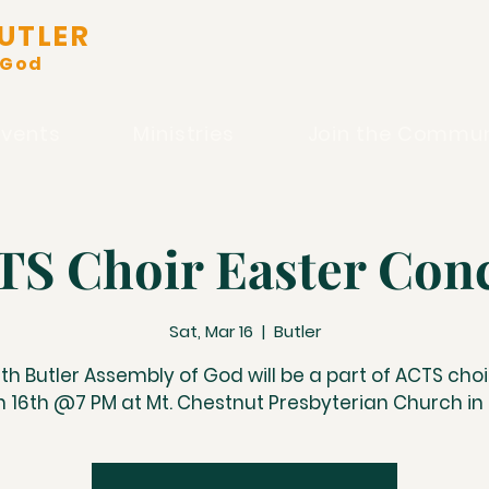
UTLER
 God
Events
Ministries
Join the Commun
S Choir Easter Con
Sat, Mar 16
  |  
Butler
th Butler Assembly of God will be a part of ACTS choi
 16th @7 PM at Mt. Chestnut Presbyterian Church in 