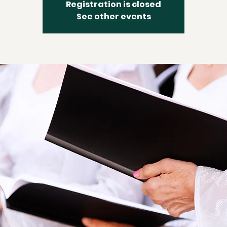
Registration is closed
See other events