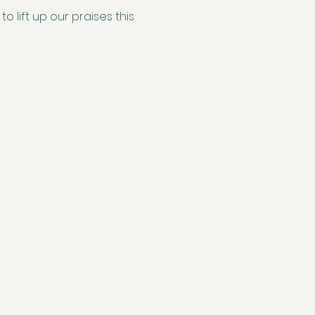
 lift up our praises this 