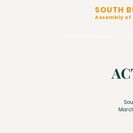
SOUTH B
Assembly of
What We Believe
ACT
Sou
March