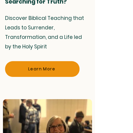
Searching for Truth?
Discover Biblical Teaching that
Leads to Surrender,
Transformation, and a Life led
by the Holy Spirit
Learn More