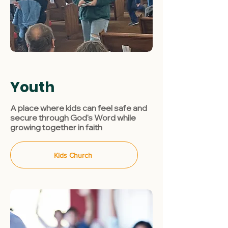
Youth
A place where kids can feel safe and
secure through God's Word while
growing together in faith
Kids Church