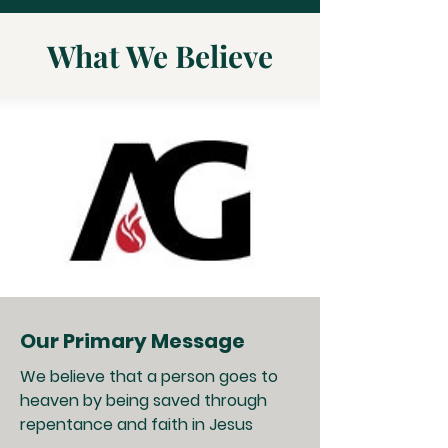
What We Believe
Our Primary Message
We believe that a person goes to
heaven by being saved through
repentance and faith in Jesus