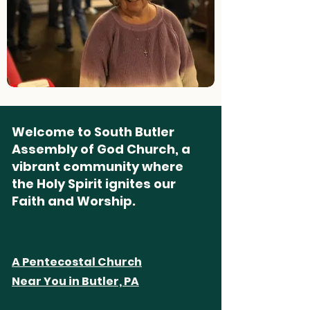
Welcome to South Butler
Assembly of God Church, a
vibrant community where
the Holy Spirit ignites our
Faith and Worship.
A Pentecostal Church
Near You in Butler, PA