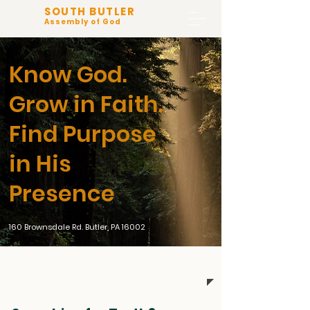
SOUTH BUTLER
Assembly of God
Know God.
Grow in Faith.
Find Purpose
in His
Presence
160 Brownsdale Rd. Butler, PA 16002
Live Worship 10:30 am Sunday