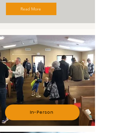
Read More
Attend
In-Person