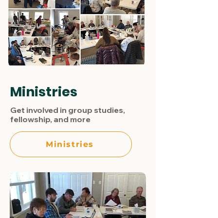
Ministries
Get involved in group studies,
fellowship, and more
Ministries