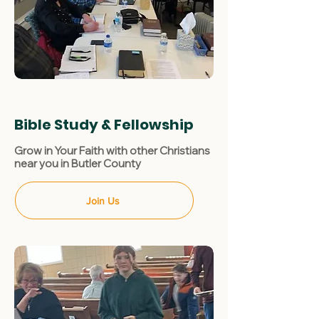
Bible Study & Fellowship
Grow in Your Faith with other Christians
near you in Butler County
Join Us