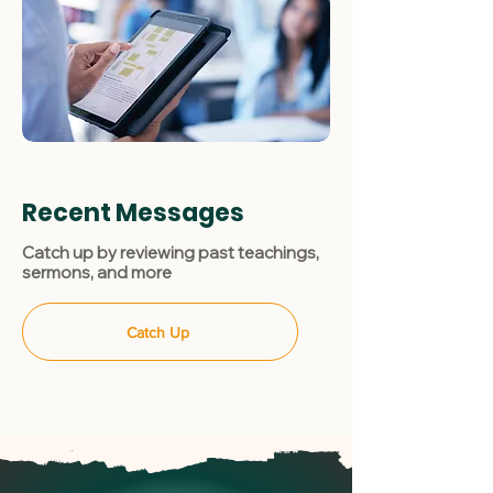
Recent Messages
Catch up by reviewing past teachings,
sermons, and more
Catch Up