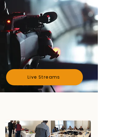
Watch
Live Streams